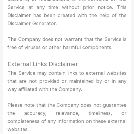
Service at any time without prior notice. This
Disclaimer has been created with the help of the
Disclaimer Generator.
The Company does not warrant that the Service is
free of viruses or other harmful components.
External Links Disclaimer
The Service may contain links to external websites
that are not provided or maintained by or in any
way affiliated with the Company.
Please note that the Company does not guarantee
the accuracy, relevance, timeliness, or
completeness of any information on these external
websites.