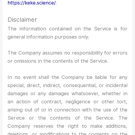
https://keke.science/
.
Disclaimer
The information contained on the Service is for
general information purposes only.
The Company assumes no responsibility for errors
or omissions in the contents of the Service.
In no event shall the Company be liable for any
special, direct, indirect, consequential, or incidental
damages or any damages whatsoever, whether in
an action of contract, negligence or other tort,
arising out of or in connection with the use of the
Service or the contents of the Service. The
Company reserves the right to make additions,
deletions, or modifications to the contents on the