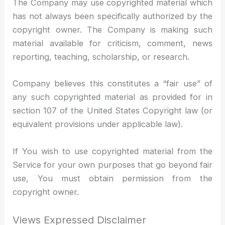
The Company may use copyrighted material which
has not always been specifically authorized by the
copyright owner. The Company is making such
material available for criticism, comment, news
reporting, teaching, scholarship, or research.
Company believes this constitutes a “fair use” of
any such copyrighted material as provided for in
section 107 of the United States Copyright law (or
equivalent provisions under applicable law).
If You wish to use copyrighted material from the
Service for your own purposes that go beyond fair
use, You must obtain permission from the
copyright owner.
Views Expressed Disclaimer