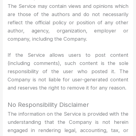
The Service may contain views and opinions which
are those of the authors and do not necessarily
reflect the official policy or position of any other
author, agency, organization, employer or
company, including the Company.
If the Service allows users to post content
(including comments), such content is the sole
responsibility of the user who posted it. The
Company is not liable for user-generated content
and reserves the right to remove it for any reason.
No Responsibility Disclaimer
The information on the Service is provided with the
understanding that the Company is not herein
engaged in rendering legal, accounting, tax, or