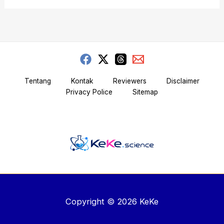
Tentang
Kontak
Reviewers
Disclaimer
Privacy Police
Sitemap
Copyright © 2026 KeKe