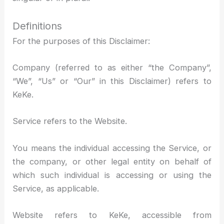
Definitions
For the purposes of this Disclaimer:
Company (referred to as either “the Company”,
“We”, “Us” or “Our” in this Disclaimer) refers to
KeKe.
Service refers to the Website.
You means the individual accessing the Service, or
the company, or other legal entity on behalf of
which such individual is accessing or using the
Service, as applicable.
Website refers to KeKe, accessible from