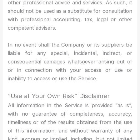
other professional advice and services. As such, it
should not be used as a substitute for consultation
with professional accounting, tax, legal or other
competent advisers.
In no event shall the Company or its suppliers be
liable for any special, incidental, indirect, or
consequential damages whatsoever arising out of
or in connection with your access or use or
inability to access or use the Service.
“Use at Your Own Risk” Disclaimer
All information in the Service is provided “as is”,
with no guarantee of completeness, accuracy,
timeliness or of the results obtained from the use
of this information, and without warranty of any
kind, express or implied, including, but not limited