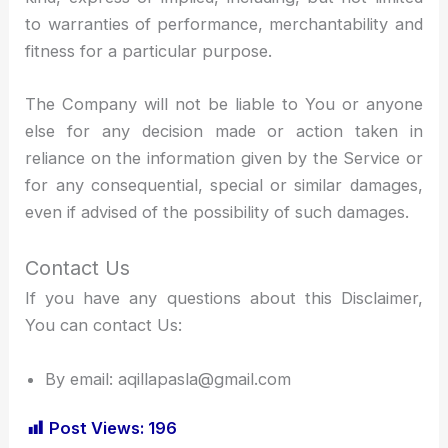
to warranties of performance, merchantability and
fitness for a particular purpose.
The Company will not be liable to You or anyone
else for any decision made or action taken in
reliance on the information given by the Service or
for any consequential, special or similar damages,
even if advised of the possibility of such damages.
Contact Us
If you have any questions about this Disclaimer,
You can contact Us:
By email: aqillapasla@gmail.com
Post Views:
196