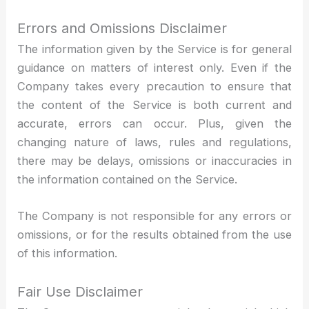
Errors and Omissions Disclaimer
The information given by the Service is for general
guidance on matters of interest only. Even if the
Company takes every precaution to ensure that
the content of the Service is both current and
accurate, errors can occur. Plus, given the
changing nature of laws, rules and regulations,
there may be delays, omissions or inaccuracies in
the information contained on the Service.
The Company is not responsible for any errors or
omissions, or for the results obtained from the use
of this information.
Fair Use Disclaimer