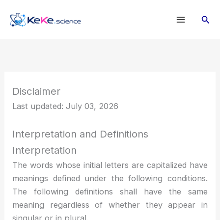
Lewati
Cari
ke
konten
Disclaimer
Last updated: July 03, 2026
Interpretation and Definitions
Interpretation
The words whose initial letters are capitalized have
meanings defined under the following conditions.
The following definitions shall have the same
meaning regardless of whether they appear in
singular or in plural.